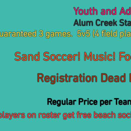
Youth and Adu
um Creek State Pa
uaranteed 3 games. 5v5 (4 field pla
Sand Soccer! Music! Foo
Registration Dead
gular Price per Tea
players on roster get free beach sock