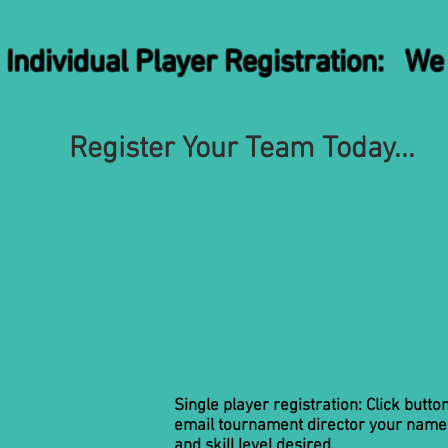
vidual Player Registration: We h
Register Your Team Today...
Single player registration: Click butto
email tournament director your name
and skill level desired.