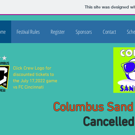
This site was designed wi
ome
Festival Rules
Register
Sponsors
Contact
Sche
Click Crew Logo for
discounted tickets to
the July 17,2022 game
vs FC Cincinnati
Columbus Sand Soc
Cancelled