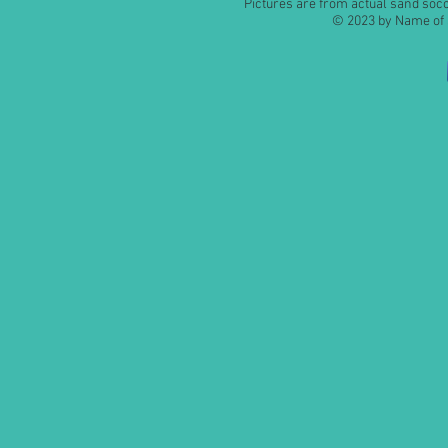
Pictures are from actual sand so
© 2023 by Name of S